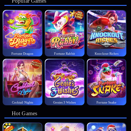
Popular Games
Fortune Dragon
Fortune Rabbit
Knockout Riches
Cocktail Nights
Genies 3 Wishes
Fortune Snake
Hot Games