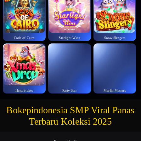
Code of Cairo
Starlight Wins
Snow Slingers
Heist Stakes
Party Star
Marlin Masters
Bokepindonesia SMP Viral Panas
Terbaru Koleksi 2025