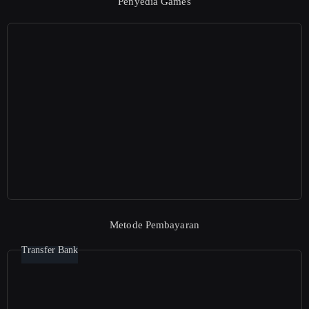
Penyedia Games
Metode Pembayaran
Transfer Bank