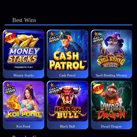
Best Wins
Money Stacks
Cash Patrol
Spell Binding Mistery
Koi Pond
Black Bull
Dwarf Dragon