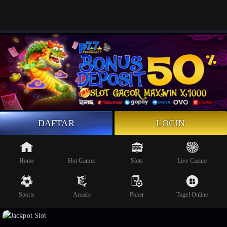
Beranda
Slot Online
Live Casino
Sportsbook
Arcade
Togel Online
DAFTAR
LOGIN
IDN Poker
Whatsapp
Home
Hot Games
Slots
Live Casino
Telegram
Sports
Arcade
Poker
Togel Online
Livechat