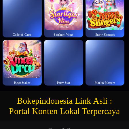
Code of Cairo
Starlight Wins
Snow Slingers
Heist Stakes
Party Star
Marlin Masters
Bokepindonesia Link Asli :
Portal Konten Lokal Terpercaya