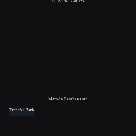
Penyedia Games
Metode Pembayaran
Transfer Bank