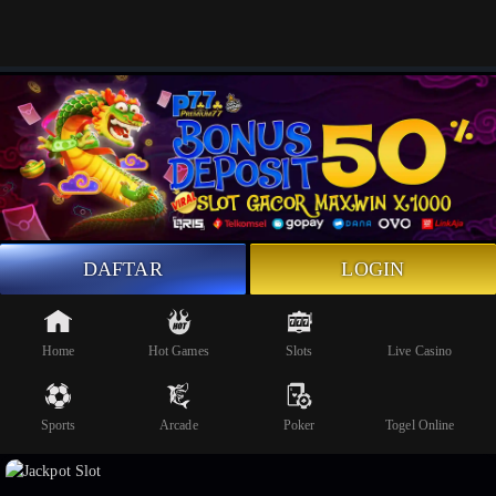
Beranda
Slot Online
Live Casino
Sportsbook
Arcade
Togel Online
DAFTAR
LOGIN
IDN Poker
Whatsapp
Home
Hot Games
Slots
Live Casino
Telegram
Sports
Arcade
Poker
Togel Online
Livechat