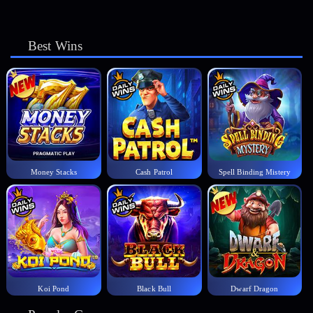
Best Wins
Money Stacks
Cash Patrol
Spell Binding Mistery
Koi Pond
Black Bull
Dwarf Dragon