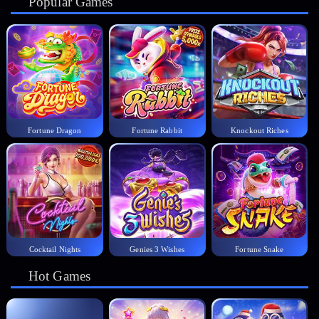
Popular Games
Fortune Dragon
Fortune Rabbit
Knockout Riches
Cocktail Nights
Genies 3 Wishes
Fortune Snake
Hot Games