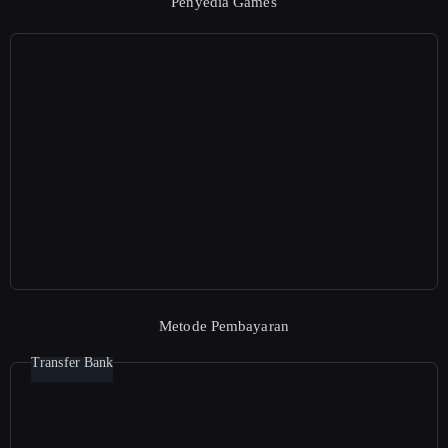
Penyedia Games
Metode Pembayaran
Transfer Bank