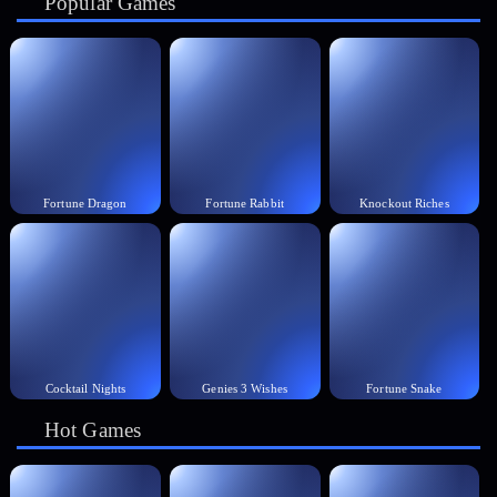
Popular Games
Fortune Dragon
Fortune Rabbit
Knockout Riches
Cocktail Nights
Genies 3 Wishes
Fortune Snake
Hot Games