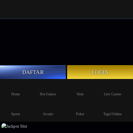
Beranda
Slot Online
Live Casino
Sportsbook
Arcade
Togel Online
DAFTAR
LOGIN
IDN Poker
Whatsapp
Home
Hot Games
Slots
Live Casino
Telegram
Sports
Arcade
Poker
Togel Online
Livechat