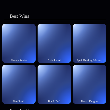
Best Wins
Money Stacks
Cash Patrol
Spell Binding Mistery
Koi Pond
Black Bull
Dwarf Dragon