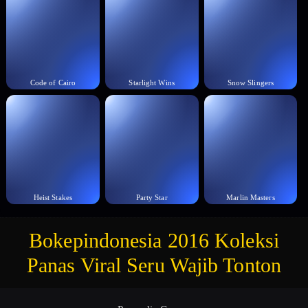
Code of Cairo
Starlight Wins
Snow Slingers
Heist Stakes
Party Star
Marlin Masters
Bokepindonesia 2016 Koleksi
Panas Viral Seru Wajib Tonton